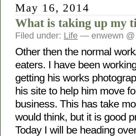
May 16, 2014
What is taking up my t
Filed under:
Life
— enwewn @ 
Other then the normal work
eaters. I have been working
getting his works photogra
his site to help him move fo
business. This has take mo
would think, but it is good p
Today I will be heading over