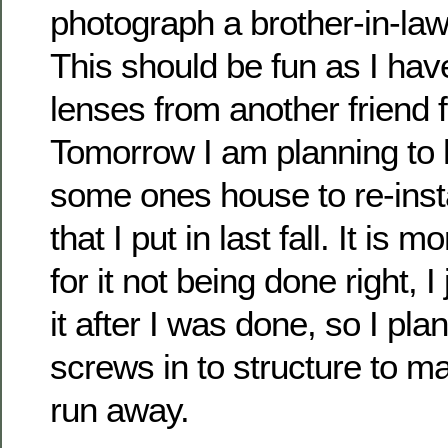
photograph a brother-in-law
This should be fun as I ha
lenses from another friend 
Tomorrow I am planning to 
some ones house to re-instal
that I put in last fall. It is 
for it not being done right, I
it after I was done, so I pla
screws in to structure to ma
run away.