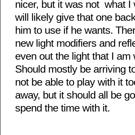
nicer, but it was not what I 
will likely give that one ba
him to use if he wants. The
new light modifiers and refl
even out the light that I am
Should mostly be arriving to
not be able to play with it t
away, but it should all be g
spend the time with it.