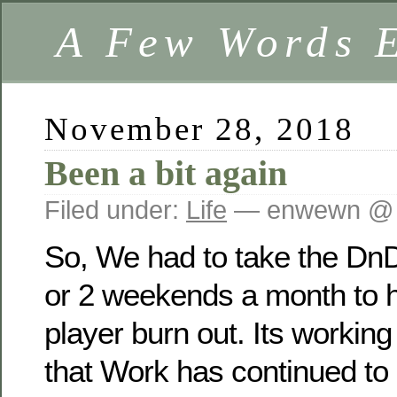
A Few Words 
November 28, 2018
Been a bit again
Filed under:
Life
— enwewn @ 
So, We had to take the Dn
or 2 weekends a month to 
player burn out. Its working
that Work has continued to 