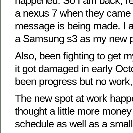
happened. So I am back, re
a nexus 7 when they came ou
message is being made. I a
a Samsung s3 as my new 
Also, been fighting to get m
it got damaged in early Oct
been progress but no work, i
The new spot at work happe
thought a little more money
schedule as well as a smal