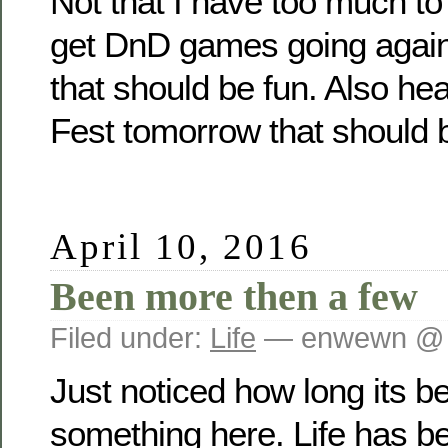
Not that I have too much to
get DnD games going again
that should be fun. Also he
Fest tomorrow that should b
April 10, 2016
Been more then a few
Filed under:
Life
— enwewn @ 
Just noticed how long its b
something here. Life has b