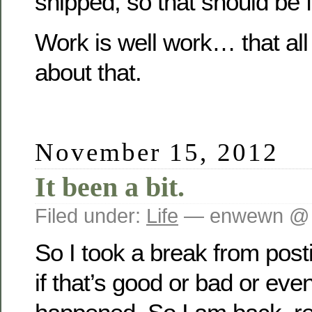
shipped, so that should be f
Work is well work… that all
about that.
November 15, 2012
It been a bit.
Filed under:
Life
— enwewn @ 
So I took a break from post
if that’s good or bad or even 