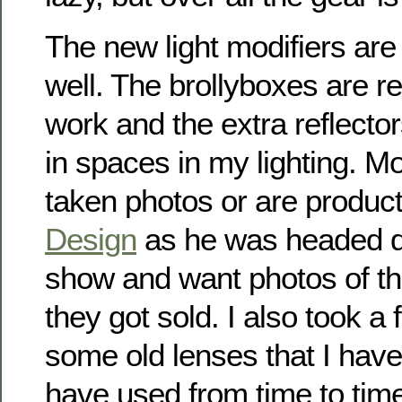
The new light modifiers are
well. The brollyboxes are rea
work and the extra reflectors
in spaces in my lighting. M
taken photos or are produc
Design
as he was headed d
show and want photos of th
they got sold. I also took a
some old lenses that I have
have used from time to time