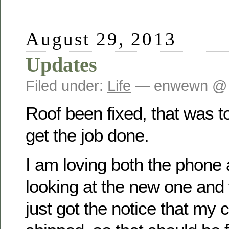
August 29, 2013
Updates
Filed under:
Life
— enwewn @ 
Roof been fixed, that was 
get the job done.
I am loving both the phone 
looking at the new one and t
just got the notice that my