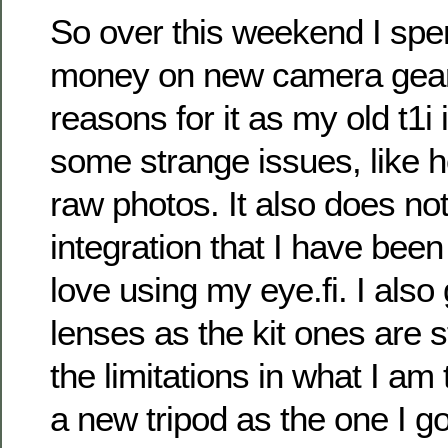
So over this weekend I sp
money on new camera gear
reasons for it as my old t1i 
some strange issues, like h
raw photos. It also does not
integration that I have been 
love using my eye.fi. I also
lenses as the kit ones are s
the limitations in what I am t
a new tripod as the one I g