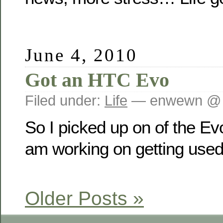
June 4, 2010
Got an HTC Evo
Filed under:
Life
— enwewn @ 
So I picked up on of the Evo
am working on getting used t
Older Posts »