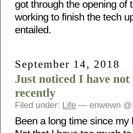
got through the opening of 
working to finish the tech u
entailed.
September 14, 2018
Just noticed I have not
recently
Filed under:
Life
— enwewn @ 
Been a long time since my l