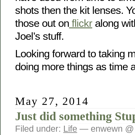
shots then the kit lenses. 
those out on
flickr
along wit
Joel’s stuff.
Looking forward to taking 
doing more things as time a
May 27, 2014
Just did something Stu
Filed under:
Life
— enwewn @ 