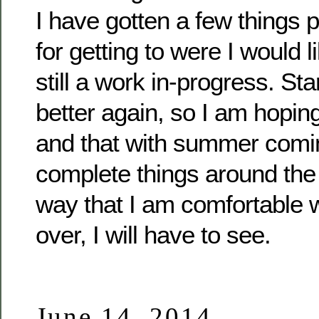
I have gotten a few things p
for getting to were I would li
still a work in-progress. Star
better again, so I am hopin
and that with summer coming
complete things around the
way that I am comfortable 
over, I will have to see.
June 14, 2014