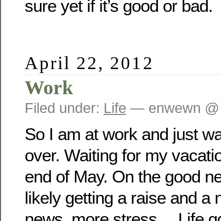
sure yet if it’s good or bad.
April 22, 2012
Work
Filed under:
Life
— enwewn @ 
So I am at work and just wait
over. Waiting for my vacatio
end of May. On the good ne
likely getting a raise and a 
news, more stress… Life g