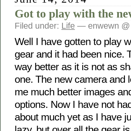
Got to play with the n
Filed under:
Life
— enwewn @ 
Well I have gotten to play w
gear and it had been nice. 
way better as it is not as s
one. The new camera and l
me much better images an
options. Now I have not ha
about much yet as I have j
lazy, but over all the gear i