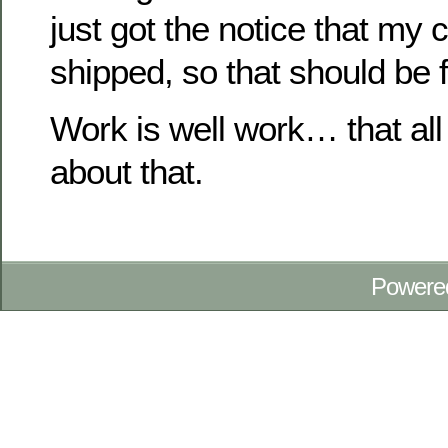
just got the notice that my
shipped, so that should be f
Work is well work… that all
about that.
Powere