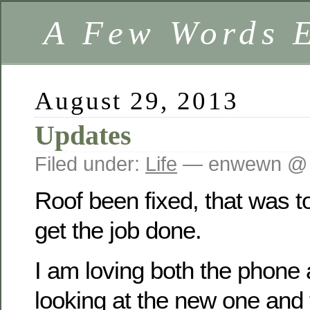
A Few Words 
August 29, 2013
Updates
Filed under:
Life
— enwewn @ 
Roof been fixed, that was 
get the job done.
I am loving both the phone 
looking at the new one and t