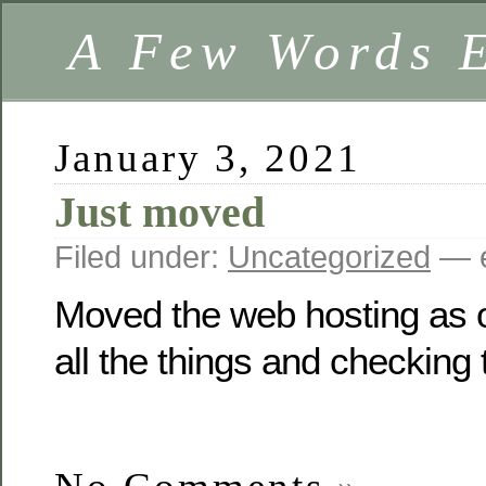
A Few Words 
January 3, 2021
Just moved
Filed under:
Uncategorized
— e
Moved the web hosting as o
all the things and checkin