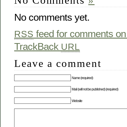
No Comments
»
No comments yet.
feed for comments on 
RSS
TrackBack
URL
Leave a comment
Name (required)
Mail (will not be published) (required)
Website