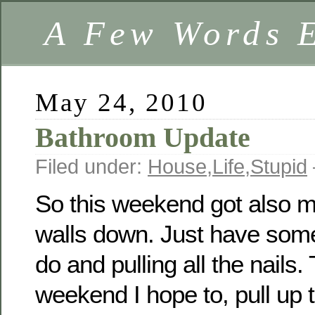
A Few Words 
May 24, 2010
Bathroom Update
Filed under:
House
,
Life
,
Stupid
So this weekend got also mo
walls down. Just have some
do and pulling all the nails.
weekend I hope to, pull up th