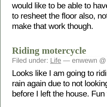
would like to be able to ha
to resheet the floor also, not 
make that work though.
Riding motercycle
Filed under:
Life
— enwewn @ 
Looks like I am going to rid
rain again due to not lookin
before I left the house. Fun