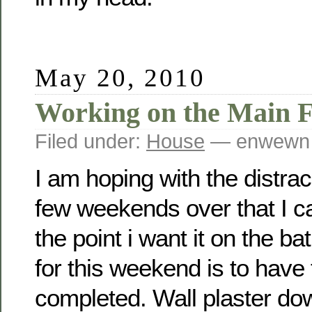
May 20, 2010
Working on the Main 
Filed under:
House
— enwewn 
I am hoping with the distrac
few weekends over that I c
the point i want it on the b
for this weekend is to hav
completed. Wall plaster down