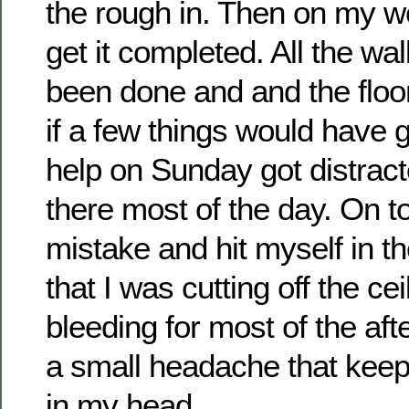
the rough in. Then on my we
get it completed. All the wa
been done and and the floo
if a few things would have
help on Sunday got distrac
there most of the day. On t
mistake and hit myself in t
that I was cutting off the c
bleeding for most of the aft
a small headache that kee
in my head.